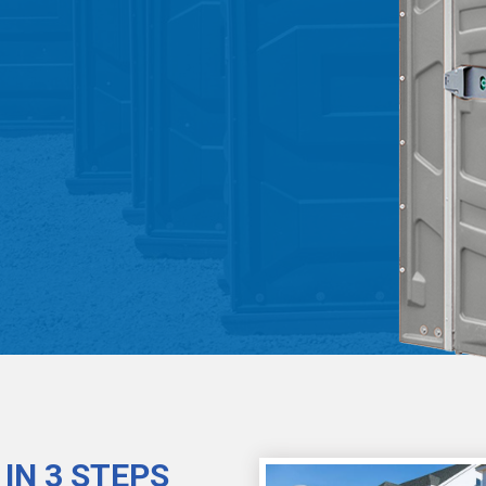
IN 3 STEPS