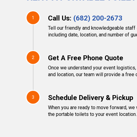
Call Us:
(682) 200-2673
1
Tell our friendly and knowledgeable staff 
including date, location, and number of g
Get A Free Phone Quote
2
Once we understand your event logistics,
and location, our team will provide a free 
Schedule Delivery & Pickup
3
When you are ready to move forward, we w
the portable toilets to your event location.