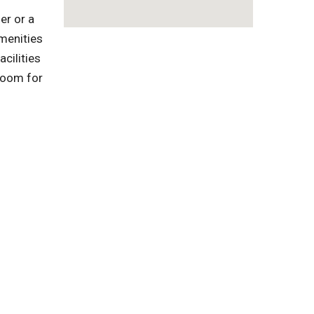
er or a
menities
cilities
troom for