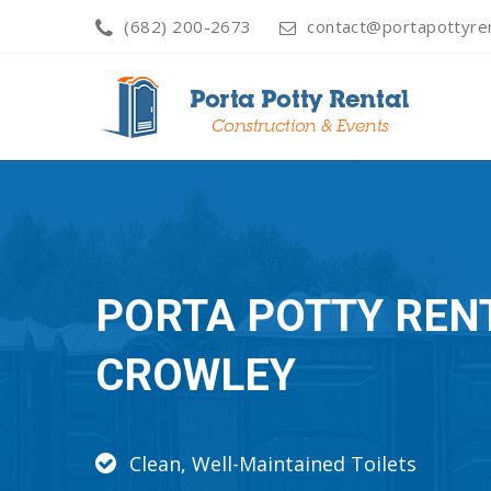
(682) 200-2673
contact@portapottyren
PORTA POTTY REN
CROWLEY
Clean, Well-Maintained Toilets