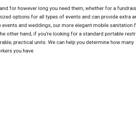
n and for however long you need them, whether for a fundrais
zed options for all types of events and can provide extra a
events and weddings, our more elegant mobile sanitation fa
the other hand, if you're looking for a standard portable res
urable, practical units. We can help you determine how many
rkers you have.