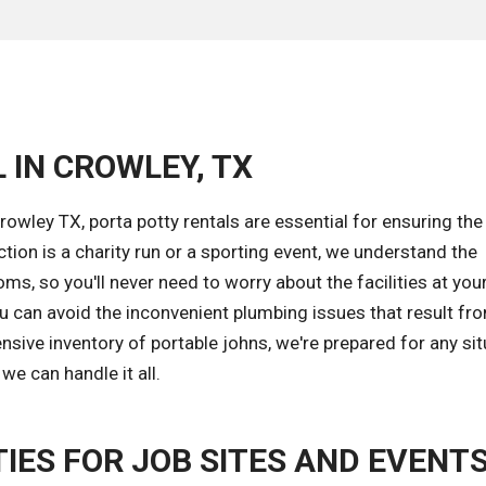
 IN CROWLEY, TX
rowley TX, porta potty rentals are essential for ensuring the
tion is a charity run or a sporting event, we understand the
s, so you'll never need to worry about the facilities at your
ou can avoid the inconvenient plumbing issues that result fr
sive inventory of portable johns, we're prepared for any sit
e can handle it all.
IES FOR JOB SITES AND EVENT