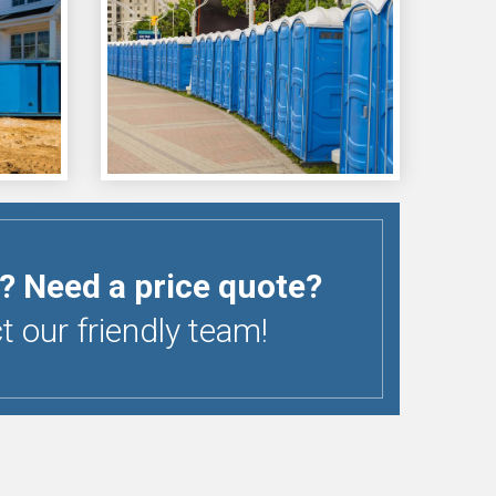
? Need a price quote?
 our friendly team!