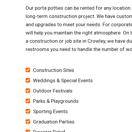
Our porta potties can be rented for any locatio
long-term construction project. We have customi
and upgrades to meet your needs. For corporate 
will help you maintain the right atmosphere. On 
a construction or job site in Crowley, we have d
restrooms you need to handle the number of wo
Construction Sites
Weddings & Special Events
Outdoor Festivals
Parks & Playgrounds
Sporting Events
Graduation Parties