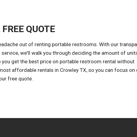
A FREE QUOTE
eadache out of renting portable restrooms. With our transpa
 service, we'll walk you through deciding the amount of unit
 you get the best price on portable restroom rental without
 most affordable rentals in Crowley TX, so you can focus on 
our free quote.