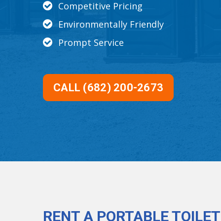
Competitive Pricing
Environmentally Friendly
Prompt Service
CALL (682) 200-2673
RENT A PORTABLE TOILET 