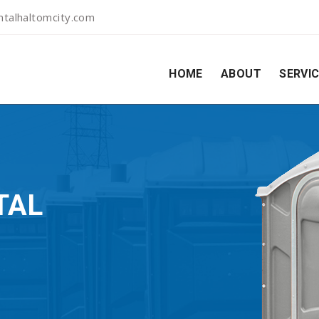
talhaltomcity.com
HOME
ABOUT
SERVI
TAL