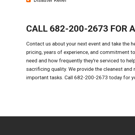
Disaster Relief
CALL 682-200-2673 FOR 
Contact us about your next event and take the h
pricing, years of experience, and commitment to
need and how frequently they're serviced to help
sacrificing quality. We provide the cleanest and
important tasks. Call 682-200-2673 today for y