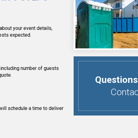
about your event details,
uests expected.
 including number of guests
quote.
Questions
Contact
ill schedule a time to deliver