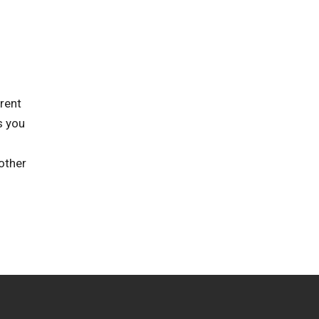
rent
s you
other