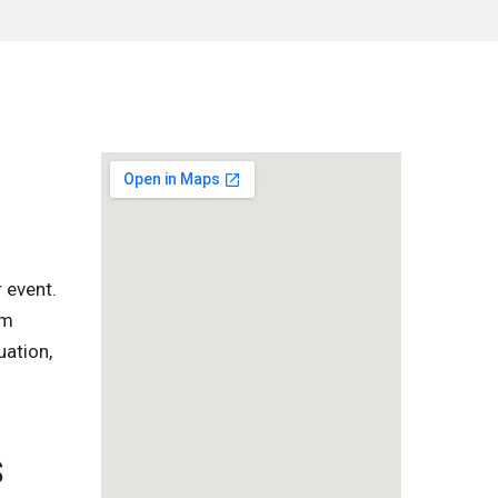
 event.
om
uation,
S