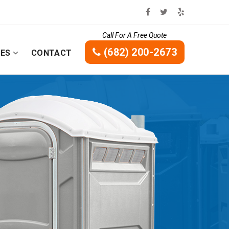
Call For A Free Quote
(682) 200-2673
CES
CONTACT