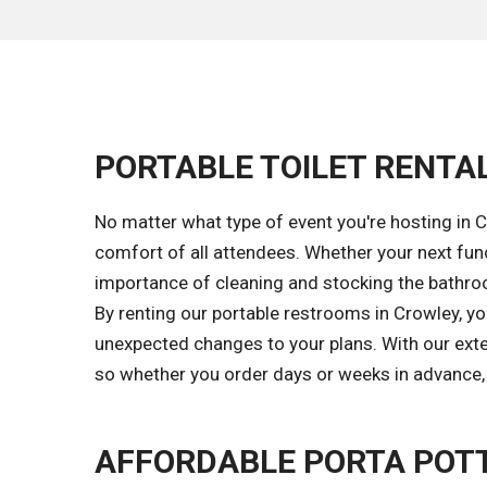
PORTABLE TOILET RENTAL
No matter what type of event you're hosting in C
comfort of all attendees. Whether your next func
importance of cleaning and stocking the bathroom
By renting our portable restrooms in Crowley, y
unexpected changes to your plans. With our exten
so whether you order days or weeks in advance, w
AFFORDABLE PORTA POTT