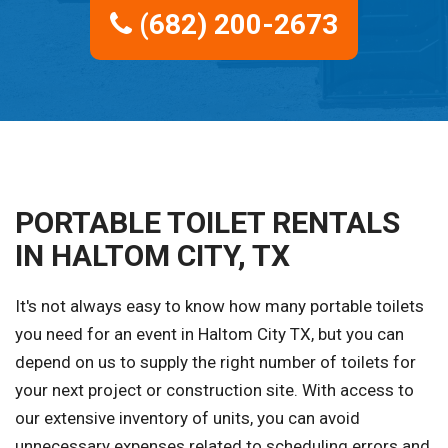
(682) 200-2673
PORTABLE TOILET RENTALS
IN HALTOM CITY, TX
It's not always easy to know how many portable toilets
you need for an event in Haltom City TX, but you can
depend on us to supply the right number of toilets for
your next project or construction site. With access to
our extensive inventory of units, you can avoid
unnecessary expenses related to scheduling errors and