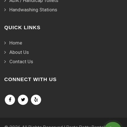
ADA / Handicap Toilets
Handwashing Stations
QUICK LINKS
Home
About Us
Contact Us
CONNECT WITH US