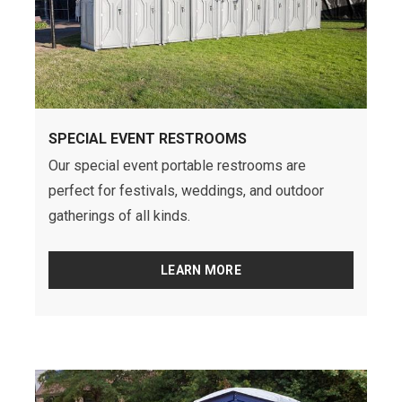
SPECIAL EVENT RESTROOMS
Our special event portable restrooms are
perfect for festivals, weddings, and outdoor
gatherings of all kinds.
LEARN MORE