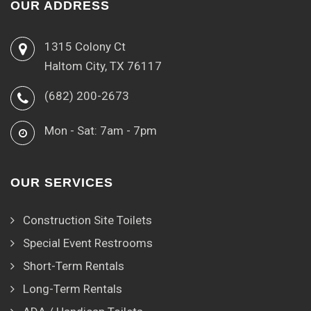
OUR ADDRESS
1315 Colony Ct
Haltom City, TX 76117
(682) 200-2673
Mon - Sat: 7am - 7pm
OUR SERVICES
Construction Site Toilets
Special Event Restrooms
Short-Term Rentals
Long-Term Rentals