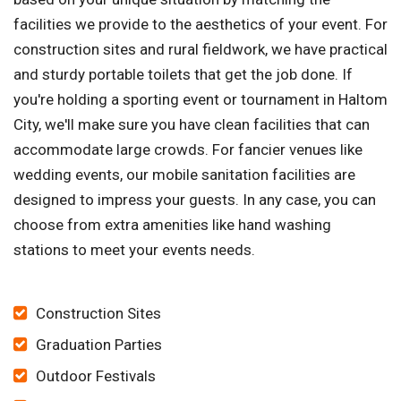
facilities we provide to the aesthetics of your event. For
construction sites and rural fieldwork, we have practical
and sturdy portable toilets that get the job done. If
you're holding a sporting event or tournament in Haltom
City, we'll make sure you have clean facilities that can
accommodate large crowds. For fancier venues like
wedding events, our mobile sanitation facilities are
designed to impress your guests. In any case, you can
choose from extra amenities like hand washing
stations to meet your events needs.
Construction Sites
Graduation Parties
Outdoor Festivals