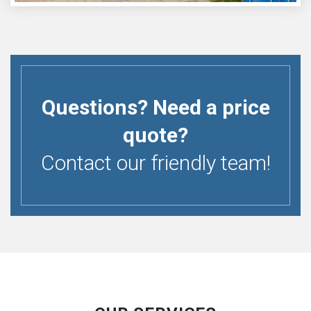
Questions? Need a price
quote?
Contact our friendly team!