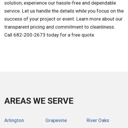
solution, experience our hassle-free and dependable
service. Let us handle the details while you focus on the
success of your project or event. Learn more about our
transparent pricing and commitment to cleanliness.
Call 682-200-2673 today for a free quote.
AREAS WE SERVE
Arlington
Grapevine
River Oaks