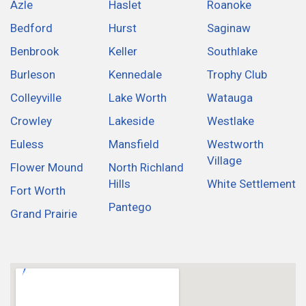
Azle
Haslet
Roanoke
Bedford
Hurst
Saginaw
Benbrook
Keller
Southlake
Burleson
Kennedale
Trophy Club
Colleyville
Lake Worth
Watauga
Crowley
Lakeside
Westlake
Euless
Mansfield
Westworth
Village
Flower Mound
North Richland
Hills
White Settlement
Fort Worth
Pantego
Grand Prairie