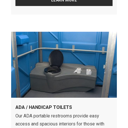
LEARN MORE
ADA / HANDICAP TOILETS
Our ADA portable restrooms provide easy
access and spacious interiors for those with