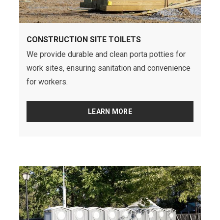
CONSTRUCTION SITE TOILETS
We provide durable and clean porta potties for
work sites, ensuring sanitation and convenience
for workers.
LEARN MORE