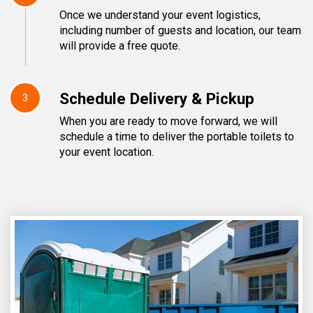
Once we understand your event logistics,
including number of guests and location, our team
will provide a free quote.
Schedule Delivery & Pickup
3
When you are ready to move forward, we will
schedule a time to deliver the portable toilets to
your event location.