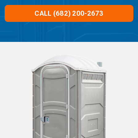
CALL (682) 200-2673