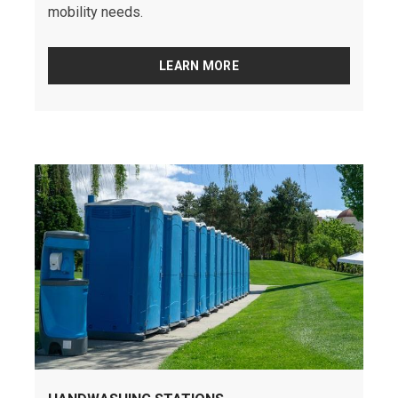
mobility needs.
LEARN MORE