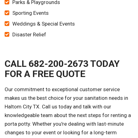
Parks & Playgrounds
Sporting Events
Weddings & Special Events
Disaster Relief
CALL 682-200-2673 TODAY
FOR A FREE QUOTE
Our commitment to exceptional customer service
makes us the best choice for your sanitation needs in
Haltom City TX. Call us today and talk with our
knowledgeable team about the next steps for renting a
porta potty. Whether you're dealing with last-minute
changes to your event or looking for a long-term