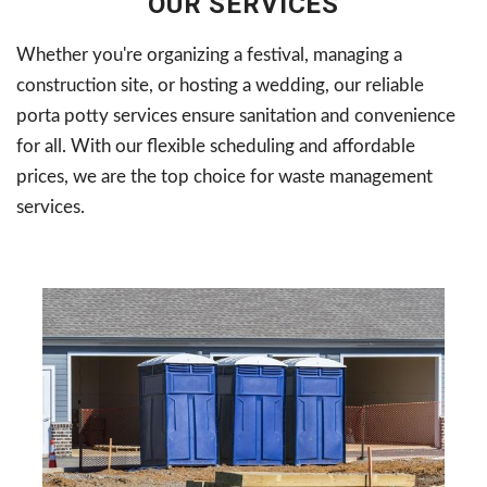
OUR SERVICES
Whether you're organizing a festival, managing a
construction site, or hosting a wedding, our reliable
porta potty services ensure sanitation and convenience
for all. With our flexible scheduling and affordable
prices, we are the top choice for waste management
services.