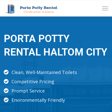
Tog
navi
PORTA POTTY
RENTAL HALTOM CITY
Clean, Well-Maintained Toilets
Competitive Pricing
Prompt Service
Environmentally Friendly