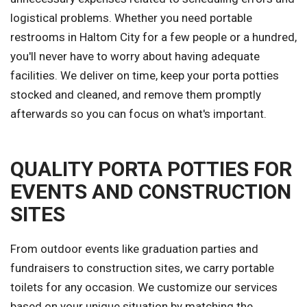
logistical problems. Whether you need portable
restrooms in Haltom City for a few people or a hundred,
you'll never have to worry about having adequate
facilities. We deliver on time, keep your porta potties
stocked and cleaned, and remove them promptly
afterwards so you can focus on what's important.
QUALITY PORTA POTTIES FOR
EVENTS AND CONSTRUCTION
SITES
From outdoor events like graduation parties and
fundraisers to construction sites, we carry portable
toilets for any occasion. We customize our services
based on your unique situation by matching the