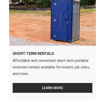
SHORT-TERM RENTALS
Affordable and convenient short-term portable
restroom rentals available for events, job sites,
and more.
LEARN MORE