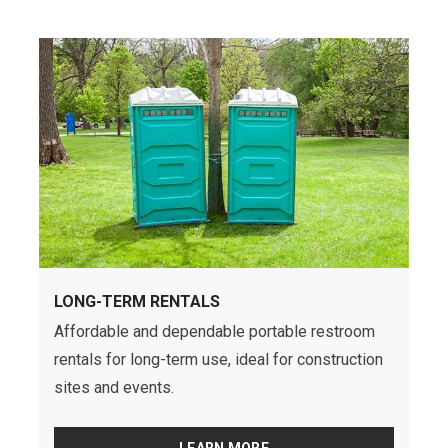
LONG-TERM RENTALS
Affordable and dependable portable restroom
rentals for long-term use, ideal for construction
sites and events.