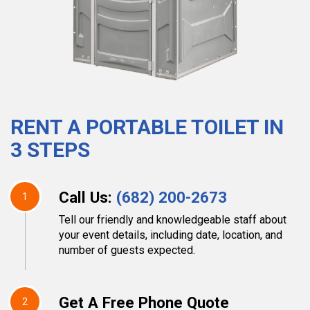
RENT A PORTABLE TOILET IN
3 STEPS
Call Us:
(682) 200-2673
1
Tell our friendly and knowledgeable staff about
your event details, including date, location, and
number of guests expected.
Get A Free Phone Quote
2