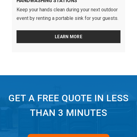
HANDWASHING STATIONS
Keep your hands clean during your next outdoor
event by renting a portable sink for your guests.
LEARN MORE
GET A FREE QUOTE IN LESS
THAN 3 MINUTES