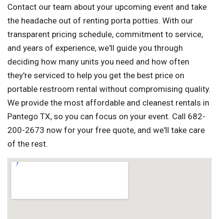
Contact our team about your upcoming event and take
the headache out of renting porta potties. With our
transparent pricing schedule, commitment to service,
and years of experience, we'll guide you through
deciding how many units you need and how often
they're serviced to help you get the best price on
portable restroom rental without compromising quality.
We provide the most affordable and cleanest rentals in
Pantego TX, so you can focus on your event. Call 682-
200-2673 now for your free quote, and we'll take care
of the rest.