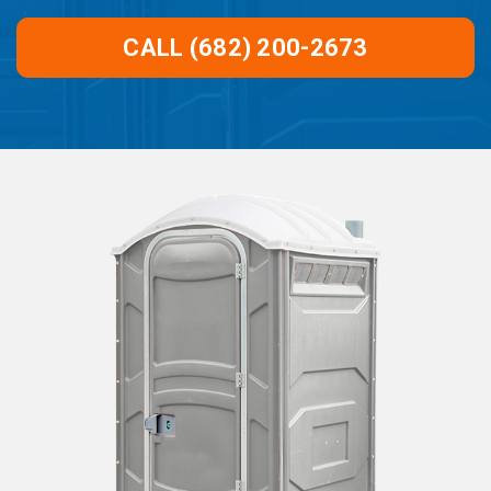
CALL (682) 200-2673