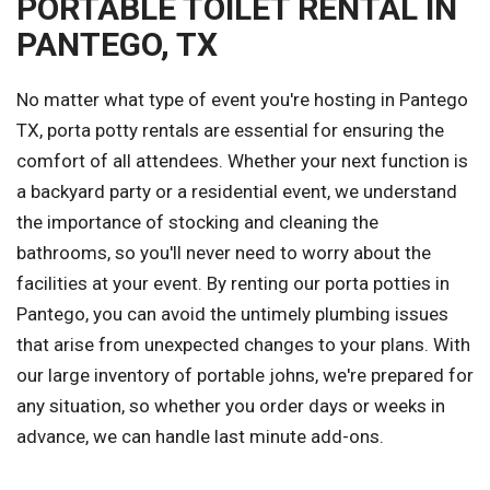
PORTABLE TOILET RENTAL IN
PANTEGO, TX
No matter what type of event you're hosting in Pantego
TX, porta potty rentals are essential for ensuring the
comfort of all attendees. Whether your next function is
a backyard party or a residential event, we understand
the importance of stocking and cleaning the
bathrooms, so you'll never need to worry about the
facilities at your event. By renting our porta potties in
Pantego, you can avoid the untimely plumbing issues
that arise from unexpected changes to your plans. With
our large inventory of portable johns, we're prepared for
any situation, so whether you order days or weeks in
advance, we can handle last minute add-ons.