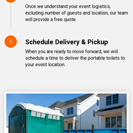
Once we understand your event logistics,
including number of guests and location, our team
will provide a free quote.
Schedule Delivery & Pickup
3
When you are ready to move forward, we will
schedule a time to deliver the portable toilets to
your event location.