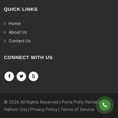
QUICK LINKS
Home
About Us
Contact Us
CONNECT WITH US
© 2026 All Rights Reserved | Porta Potty Rental of
Haltom City |
Privacy Policy
|
Terms of Service