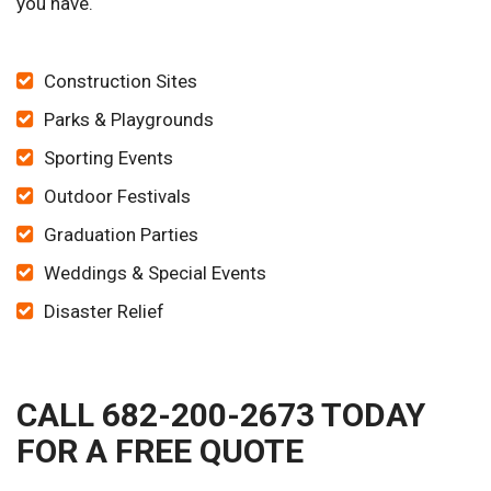
you have.
Construction Sites
Parks & Playgrounds
Sporting Events
Outdoor Festivals
Graduation Parties
Weddings & Special Events
Disaster Relief
CALL 682-200-2673 TODAY
FOR A FREE QUOTE