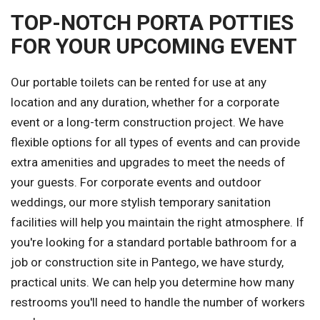
TOP-NOTCH PORTA POTTIES
FOR YOUR UPCOMING EVENT
Our portable toilets can be rented for use at any
location and any duration, whether for a corporate
event or a long-term construction project. We have
flexible options for all types of events and can provide
extra amenities and upgrades to meet the needs of
your guests. For corporate events and outdoor
weddings, our more stylish temporary sanitation
facilities will help you maintain the right atmosphere. If
you're looking for a standard portable bathroom for a
job or construction site in Pantego, we have sturdy,
practical units. We can help you determine how many
restrooms you'll need to handle the number of workers