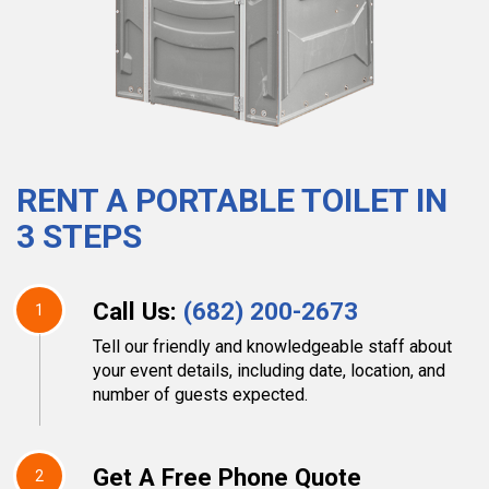
RENT A PORTABLE TOILET IN
3 STEPS
Call Us:
(682) 200-2673
1
Tell our friendly and knowledgeable staff about
your event details, including date, location, and
number of guests expected.
Get A Free Phone Quote
2