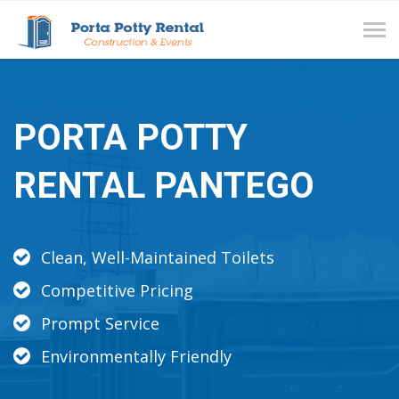
Tog
navi
PORTA POTTY
RENTAL PANTEGO
Clean, Well-Maintained Toilets
Competitive Pricing
Prompt Service
Environmentally Friendly