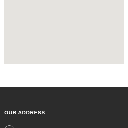
OUR ADDRESS