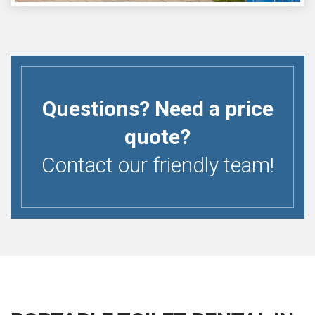
Questions? Need a price
quote?
Contact our friendly team!