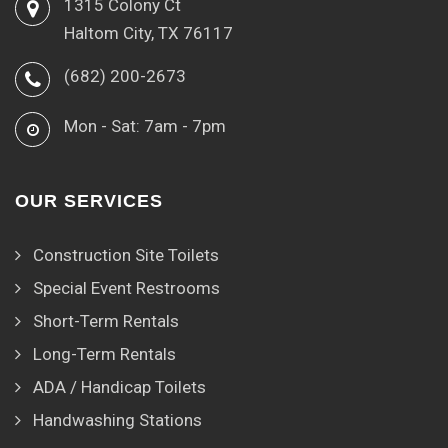
1315 Colony Ct
Haltom City, TX 76117
(682) 200-2673
Mon - Sat: 7am - 7pm
OUR SERVICES
Construction Site Toilets
Special Event Restrooms
Short-Term Rentals
Long-Term Rentals
ADA / Handicap Toilets
Handwashing Stations