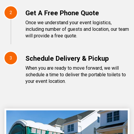
Get A Free Phone Quote
2
Once we understand your event logistics,
including number of guests and location, our team
will provide a free quote.
Schedule Delivery & Pickup
3
When you are ready to move forward, we will
schedule a time to deliver the portable toilets to
your event location.