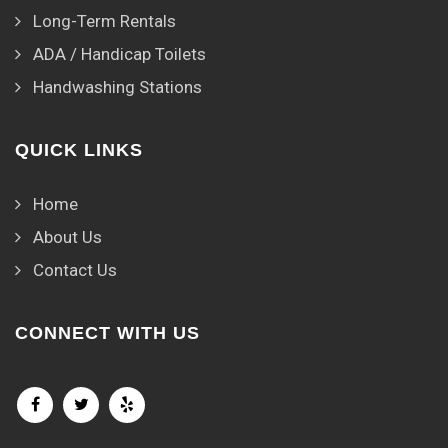
Long-Term Rentals
ADA / Handicap Toilets
Handwashing Stations
QUICK LINKS
Home
About Us
Contact Us
CONNECT WITH US