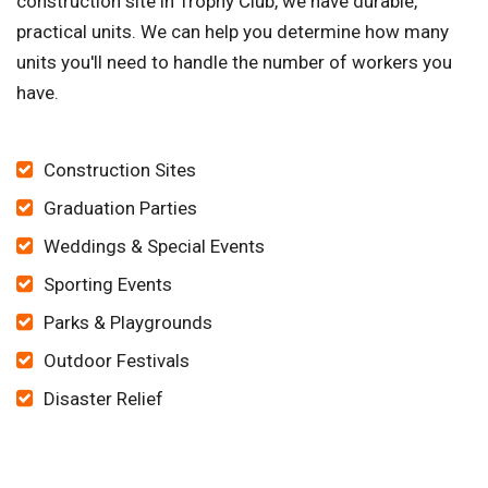
construction site in Trophy Club, we have durable,
practical units. We can help you determine how many
units you'll need to handle the number of workers you
have.
Construction Sites
Graduation Parties
Weddings & Special Events
Sporting Events
Parks & Playgrounds
Outdoor Festivals
Disaster Relief