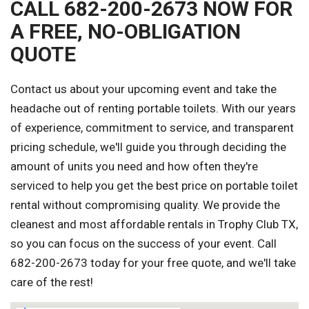
CALL 682-200-2673 NOW FOR
A FREE, NO-OBLIGATION
QUOTE
Contact us about your upcoming event and take the
headache out of renting portable toilets. With our years
of experience, commitment to service, and transparent
pricing schedule, we'll guide you through deciding the
amount of units you need and how often they're
serviced to help you get the best price on portable toilet
rental without compromising quality. We provide the
cleanest and most affordable rentals in Trophy Club TX,
so you can focus on the success of your event. Call
682-200-2673 today for your free quote, and we'll take
care of the rest!