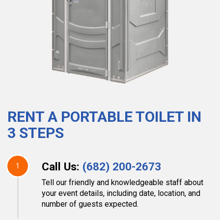
RENT A PORTABLE TOILET IN
3 STEPS
Call Us:
(682) 200-2673
1
Tell our friendly and knowledgeable staff about
your event details, including date, location, and
number of guests expected.