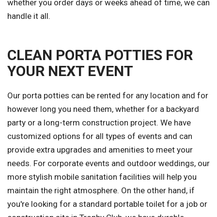
whether you order days or weeks ahead of time, we can
handle it all.
CLEAN PORTA POTTIES FOR
YOUR NEXT EVENT
Our porta potties can be rented for any location and for
however long you need them, whether for a backyard
party or a long-term construction project. We have
customized options for all types of events and can
provide extra upgrades and amenities to meet your
needs. For corporate events and outdoor weddings, our
more stylish mobile sanitation facilities will help you
maintain the right atmosphere. On the other hand, if
you're looking for a standard portable toilet for a job or