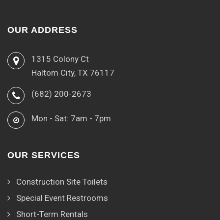
OUR ADDRESS
1315 Colony Ct
Haltom City, TX 76117
(682) 200-2673
Mon - Sat: 7am - 7pm
OUR SERVICES
Construction Site Toilets
Special Event Restrooms
Short-Term Rentals