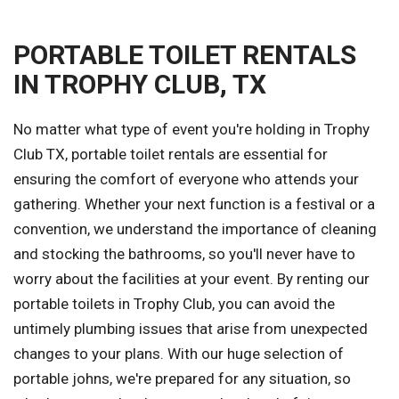
PORTABLE TOILET RENTALS
IN TROPHY CLUB, TX
No matter what type of event you're holding in Trophy
Club TX, portable toilet rentals are essential for
ensuring the comfort of everyone who attends your
gathering. Whether your next function is a festival or a
convention, we understand the importance of cleaning
and stocking the bathrooms, so you'll never have to
worry about the facilities at your event. By renting our
portable toilets in Trophy Club, you can avoid the
untimely plumbing issues that arise from unexpected
changes to your plans. With our huge selection of
portable johns, we're prepared for any situation, so