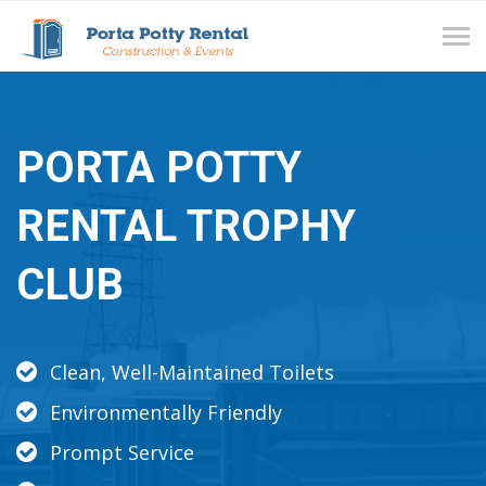
Tog
navi
PORTA POTTY
RENTAL TROPHY
CLUB
Clean, Well-Maintained Toilets
Environmentally Friendly
Prompt Service