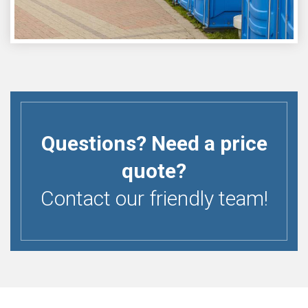
Questions? Need a price
quote?
Contact our friendly team!