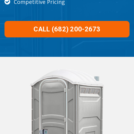
Competitive Pricing
CALL (682) 200-2673