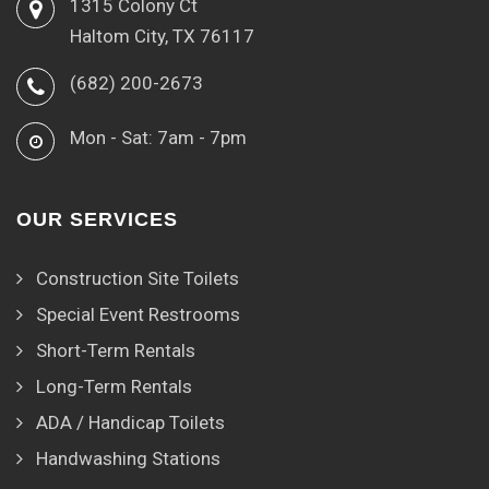
1315 Colony Ct
Haltom City, TX 76117
(682) 200-2673
Mon - Sat: 7am - 7pm
OUR SERVICES
Construction Site Toilets
Special Event Restrooms
Short-Term Rentals
Long-Term Rentals
ADA / Handicap Toilets
Handwashing Stations