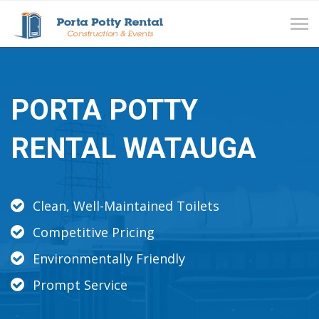
Tog
navi
PORTA POTTY
RENTAL WATAUGA
Clean, Well-Maintained Toilets
Competitive Pricing
Environmentally Friendly
Prompt Service