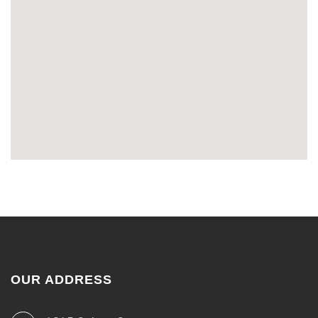
OUR ADDRESS