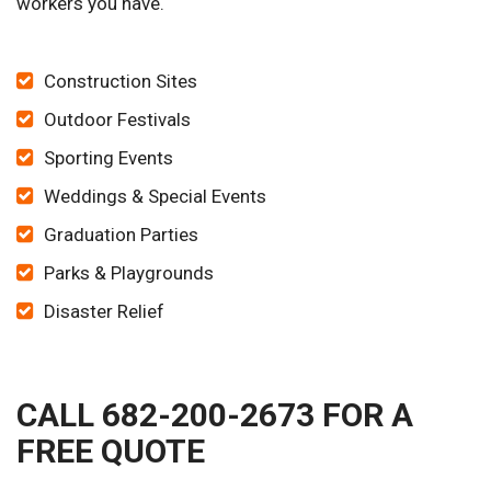
workers you have.
Construction Sites
Outdoor Festivals
Sporting Events
Weddings & Special Events
Graduation Parties
Parks & Playgrounds
Disaster Relief
CALL 682-200-2673 FOR A
FREE QUOTE