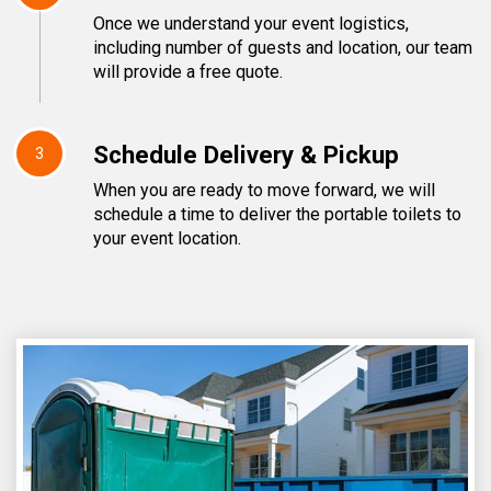
Once we understand your event logistics,
including number of guests and location, our team
will provide a free quote.
Schedule Delivery & Pickup
3
When you are ready to move forward, we will
schedule a time to deliver the portable toilets to
your event location.