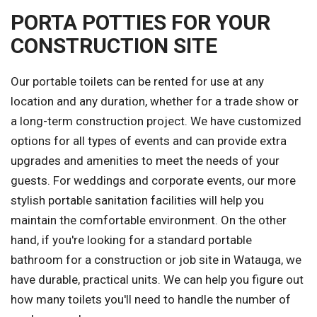
PORTA POTTIES FOR YOUR
CONSTRUCTION SITE
Our portable toilets can be rented for use at any
location and any duration, whether for a trade show or
a long-term construction project. We have customized
options for all types of events and can provide extra
upgrades and amenities to meet the needs of your
guests. For weddings and corporate events, our more
stylish portable sanitation facilities will help you
maintain the comfortable environment. On the other
hand, if you're looking for a standard portable
bathroom for a construction or job site in Watauga, we
have durable, practical units. We can help you figure out
how many toilets you'll need to handle the number of