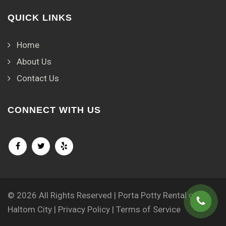
QUICK LINKS
Home
About Us
Contact Us
CONNECT WITH US
© 2026 All Rights Reserved | Porta Potty Rental of
Haltom City |
Privacy Policy
|
Terms of Service