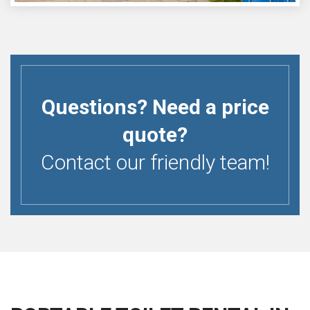
Questions? Need a price
quote?
Contact our friendly team!