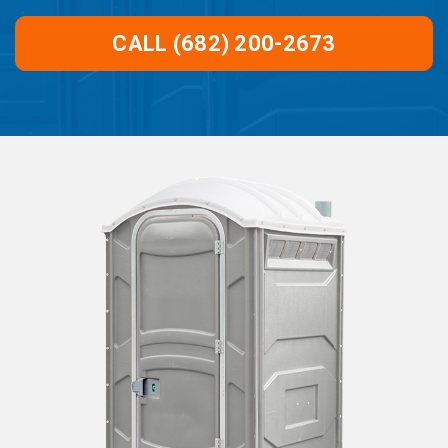
CALL (682) 200-2673