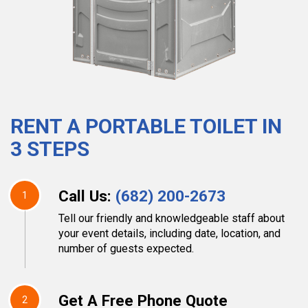
RENT A PORTABLE TOILET IN
3 STEPS
Call Us:
(682) 200-2673
1
Tell our friendly and knowledgeable staff about
your event details, including date, location, and
number of guests expected.
Get A Free Phone Quote
2