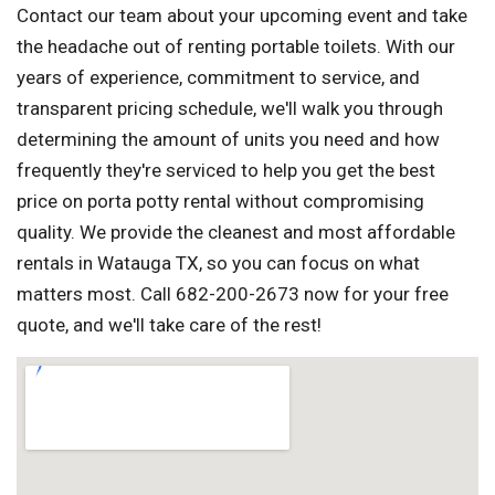
Contact our team about your upcoming event and take
the headache out of renting portable toilets. With our
years of experience, commitment to service, and
transparent pricing schedule, we'll walk you through
determining the amount of units you need and how
frequently they're serviced to help you get the best
price on porta potty rental without compromising
quality. We provide the cleanest and most affordable
rentals in Watauga TX, so you can focus on what
matters most. Call 682-200-2673 now for your free
quote, and we'll take care of the rest!