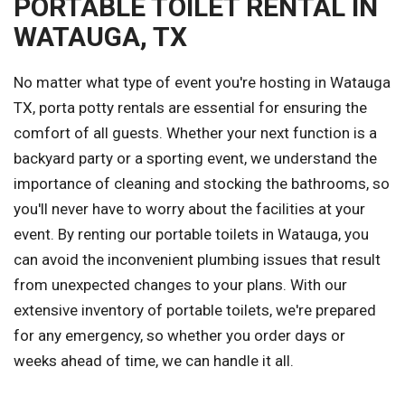
PORTABLE TOILET RENTAL IN
WATAUGA, TX
No matter what type of event you're hosting in Watauga
TX, porta potty rentals are essential for ensuring the
comfort of all guests. Whether your next function is a
backyard party or a sporting event, we understand the
importance of cleaning and stocking the bathrooms, so
you'll never have to worry about the facilities at your
event. By renting our portable toilets in Watauga, you
can avoid the inconvenient plumbing issues that result
from unexpected changes to your plans. With our
extensive inventory of portable toilets, we're prepared
for any emergency, so whether you order days or
weeks ahead of time, we can handle it all.